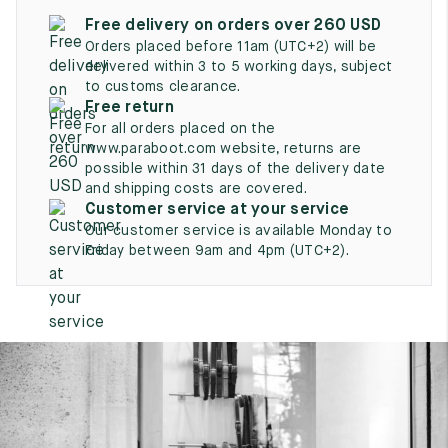
UK
EU
US
Free delivery on orders over 260 USD
Orders placed before 11am (UTC+2) will be
2
35
3
delivered within 3 to 5 working days, subject
to customs clearance.
2.5
35.5
3.5
Free return
For all orders placed on the
3
36
4
www.paraboot.com website, returns are
possible within 31 days of the delivery date
3.5
36.5
4.5
and shipping costs are covered.
Customer service at your service
4
37
5
Our customer service is available Monday to
Friday between 9am and 4pm (UTC+2).
4.5
37.5
5.5
5
38
6
5.5
38.5
6.5
6
39
7
6.5
39.5
7.5