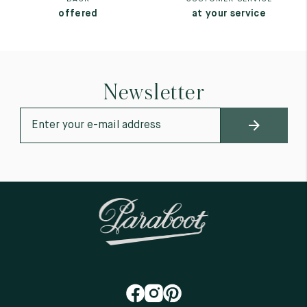
offered
at your service
Newsletter