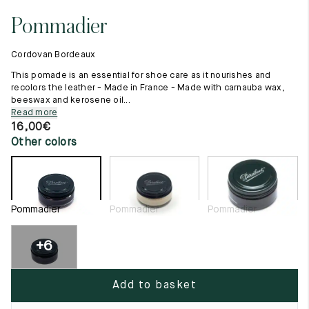
11.5
45.5
12.5
Pommadier
Raw materials
12
46
13
Creation of our shoes
Cordovan Bordeaux
Hand-sewn shoes
12.5
46.5
13.5
Shoe care recommendations
This pomade is an essential for shoe care as it nourishes and
Lexicon
recolors the leather - Made in France - Made with carnauba wax,
13
47
14
beeswax and kerosene oil...
Our history
Read more
Our workshop
13.5
47.5
14.5
16,00
€
Craftsmanship
Other colors
Journal
14
48
15
Lookbooks
14.5
48.5
15.5
15
49
16
Pommadier
Pommadier
Pommadier
15.5
49.5
16.5
+6
16
50
17
Add to basket
Women