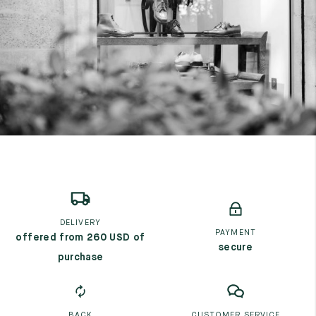
7
40
8
7.5
40.5
8.5
8
41
9
8.5
41.5
9.5
DELIVERY
PAYMENT
offered from 260 USD of
secure
purchase
BACK
CUSTOMER SERVICE